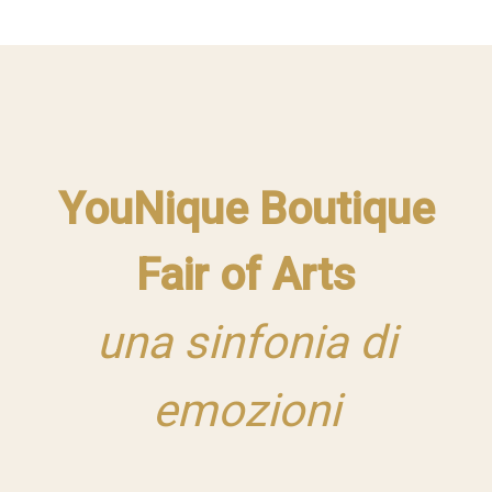
YouNique Boutique
Fair of Arts
una sinfonia di
emozioni