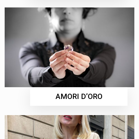
AMORI D’ORO