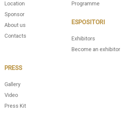
Location
Programme
Sponsor
ESPOSITORI
About us
Contacts
Exhibitors
Become an exhibitor
PRESS
Gallery
Video
Press Kit