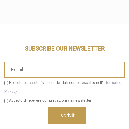
SUBSCRIBE OUR NEWSLETTER
Ho letto e accetto l'utilizzo dei dati come descritto nell'
informativa
Privacy
Accetto di ricevere comunicazioni via newsletter