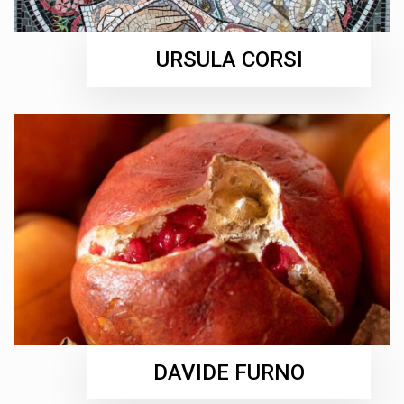
URSULA CORSI
DAVIDE FURNO