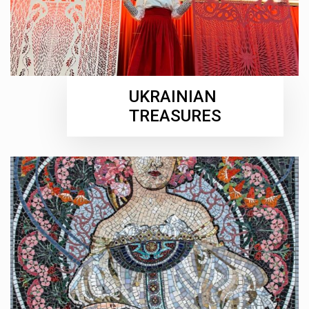
UKRAINIAN
TREASURES