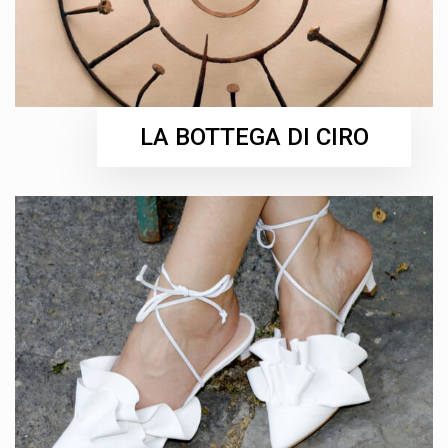
LA BOTTEGA DI CIRO