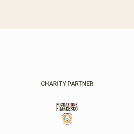
MAIN PARTNER