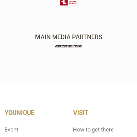
MAIN MEDIA PARTNERS
YOUNIQUE
VISIT
Event
How to get there