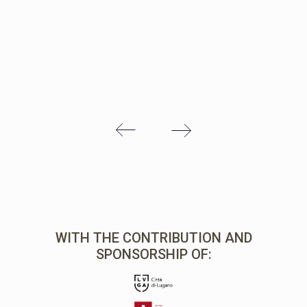
WITH THE CONTRIBUTION AND
SPONSORSHIP OF: