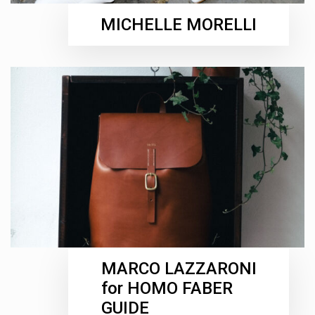
MICHELLE MORELLI
MARCO LAZZARONI
for HOMO FABER
GUIDE