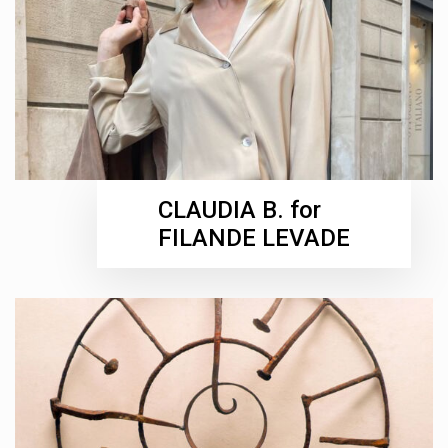
CLAUDIA B. for
FILANDE LEVADE