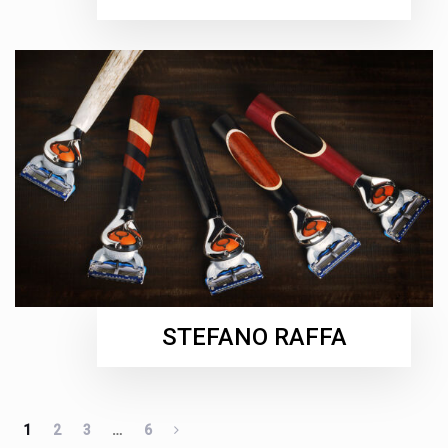
STEFANO RAFFA
1
2
3
…
6